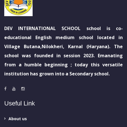
DEV INTERNATIONAL SCHOOL school is co-
educational English medium school located in
Village Butana,Nilokheri, Karnal (Haryana). The
school was founded in session 2023. Emanating
from a humble beginning ; today this versatile
institution has grown into a Secondary school.
Useful Link
About us