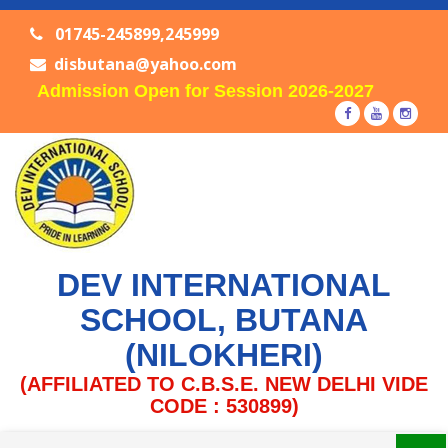
01745-245899,245999
disbutana@yahoo.com
Admission Open for Session 2026-2027
DEV INTERNATIONAL
SCHOOL, BUTANA
(NILOKHERI)
(AFFILIATED TO C.B.S.E. NEW DELHI VIDE
CODE : 530899)