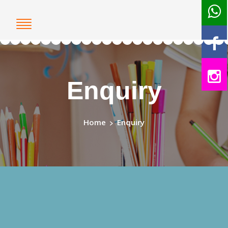
Enquiry
Home
>
Enquiry