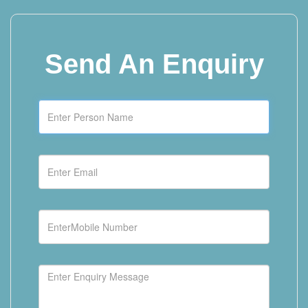
Send
An Enquiry