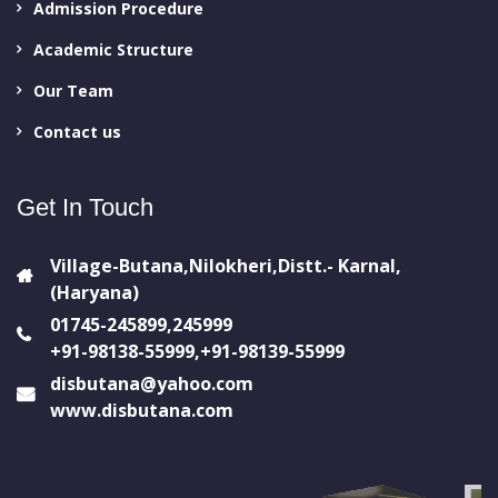
Admission Procedure
Academic Structure
Our Team
Contact us
Get In Touch
Village-Butana,Nilokheri,Distt.- Karnal,
(Haryana)
01745-245899,245999
+91-98138-55999,+91-98139-55999
disbutana@yahoo.com
www.disbutana.com